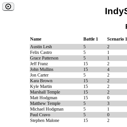
Indy
Name
Battle 1
Scenario 
Austin Lesh
5
2
Felix Castro
5
1
Grace Patterson
5
1
Jeff Franz
15
2
John Mullins
15
4
Jon Carter
5
2
Kara Brown
15
2
Kyle Martin
15
2
Marshall Temple
15
2
Matt Hodgman
15
0
Matthew Temple
5
3
Michael Hodgman
5
1
Paul Cravo
5
0
Stephen Malone
15
2