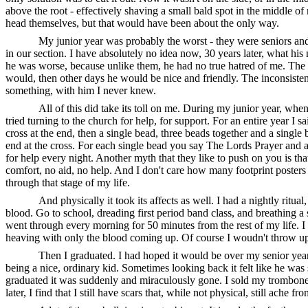
above the root - effectively shaving a small bald spot in the middle o
head themselves, but that would have been about the only way.
My junior year was probably the worst - they were seniors a
in our section. I have absolutely no idea now, 30 years later, what
he was worse, because unlike them, he had no true hatred of me. The
would, then other days he would be nice and friendly. The inconsist
something, with him I never knew.
All of this did take its toll on me. During my junior year, whe
tried turning to the church for help, for support. For an entire year I 
cross at the end, then a single bead, three beads together and a single
end at the cross. For each single bead you say The Lords Prayer and an
for help every night. Another myth that they like to push on you is t
comfort, no aid, no help. And I don't care how many footprint posters y
through that stage of my life.
And physically it took its affects as well. I had a nightly ritu
blood. Go to school, dreading first period band class, and breathing a 
went through every morning for 50 minutes from the rest of my life. 
heaving with only the blood coming up. Of course I woudn't throw up
Then I graduated. I had hoped it would be over my senior year 
being a nice, ordinary kid. Sometimes looking back it felt like he was
graduated it was suddenly and miraculously gone. I sold my trombone 
later, I find that I still have scars that, while not physical, still ach