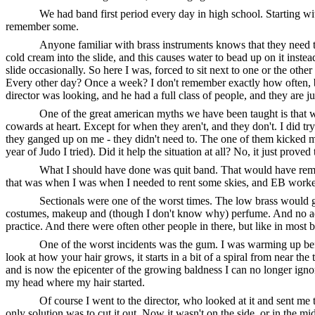
We had band first period every day in high school. Starting wit
remember some.
Anyone familiar with brass instruments knows that they need t
cold cream into the slide, and this causes water to bead up on it instea
slide occasionally. So here I was, forced to sit next to one or the ot
Every other day? Once a week? I don't remember exactly how often, bu
director was looking, and he had a full class of people, and they are 
One of the great american myths we have been taught is that w
cowards at heart. Except for when they aren't, and they don't. I did try 
they ganged up on me - they didn't need to. The one of them kicked my
year of Judo I tried). Did it help the situation at all? No, it just pro
What I should have done was quit band. That would have remo
that was when I was when I needed to rent some skies, and EB worked at
Sectionals were one of the worst times. The low brass would g
costumes, makeup and (though I don't know why) perfume. And no ad
practice. And there were often other people in there, but like in most b
One of the worst incidents was the gum. I was warming up befor
look at how your hair grows, it starts in a bit of a spiral from near th
and is now the epicenter of the growing baldness I can no longer ignore
my head where my hair started.
Of course I went to the director, who looked at it and sent me to
only solution was to cut it out. Now it wasn't on the side, or in the m