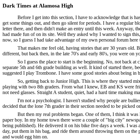
Dark Times at Alamosa High
Before I get into this section, I have to acknowledge that is has
get some things out, and then go silent for periods. I have a regular bl
letter there, and then didn't make an entry until this week. Anyway, t
had made fun of on its site. Well they asked why I wanted to sign this
now, so I guess I had take advantage of my own personal forum here to
That makes me feel old, having stories that are 30 years old. Ba
different, but back then, in the late 70's and early 80's, you were on 
So I guess the place to start is the beginning. No, not back 
separate 5th and 6th grade building as well. It kind of started there, b
suggested I play Trombone. I have some good stories about being in band
So, getting back to Junior High. This is where they started mix
playing with two 8th graders. From what I knew, EB and KS were friends
not need glasses. Straight A student, quiet, had a hard time making ma
I'm not a psychologist. I haven't studied why people are bullie
decided that the lone 7th grader in their section needed to be picked on
But then my real problems began. One of them, I think it was
paper boy. In my home town there were a couple of "big city" newspape
being published). He delivered it on his bike five days a week. I was
day, put them in his bag, and ride them around throwing them on the po
and would egg him on.