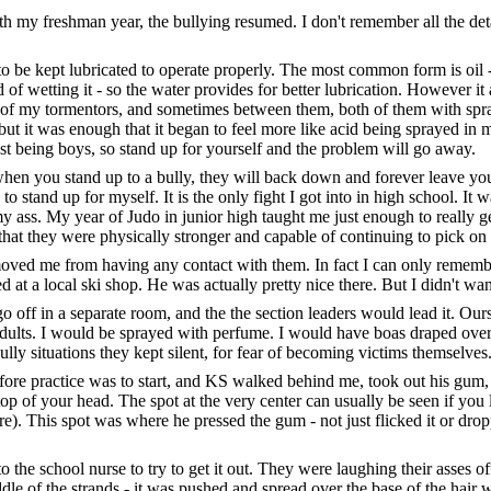
h my freshman year, the bullying resumed. I don't remember all the detail
o be kept lubricated to operate properly. The most common form is oil -
d of wetting it - so the water provides for better lubrication. However it
her of my tormentors, and sometimes between them, both of them with spr
t it was enough that it began to feel more like acid being sprayed in m
just being boys, so stand up for yourself and the problem will go away.
hen you stand up to a bully, they will back down and forever leave you
to stand up for myself. It is the only fight I got into in high school. It 
 ass. My year of Judo in junior high taught me just enough to really g
ved that they were physically stronger and capable of continuing to pick on
ved me from having any contact with them. In fact I can only remember
 a local ski shop. He was actually pretty nice there. But I didn't want 
o off in a separate room, and the the section leaders would lead it. Ou
ults. I would be sprayed with perfume. I would have boas draped ove
ully situations they kept silent, for fear of becoming victims themselves
e practice was to start, and KS walked behind me, took out his gum, and
e top of your head. The spot at the very center can usually be seen if you 
). This spot was where he pressed the gum - not just flicked it or dropp
 the school nurse to try to get it out. They were laughing their asses off.
iddle of the strands - it was pushed and spread over the base of the hair 