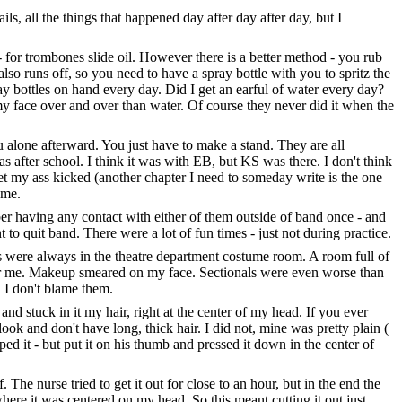
s, all the things that happened day after day after day, but I
 for trombones slide oil. However there is a better method - you rub
 also runs off, so you need to have a spray bottle with you to spritz the
ay bottles on hand every day. Did I get an earful of water every day?
y face over and over than water. Of course they never did it when the
 alone afterward. You just have to make a stand. They are all
was after school. I think it was with EB, but KS was there. I don't think
et my ass kicked (another chapter I need to someday write is the one
 me.
 having any contact with either of them outside of band once - and
to quit band. There were a lot of fun times - just not during practice.
rs were always in the theatre department costume room. A room full of
r me. Makeup smeared on my face. Sectionals were even worse than
. I don't blame them.
 stuck in it my hair, right at the center of my head. If you ever
look and don't have long, thick hair. I did not, mine was pretty plain (
ed it - but put it on his thumb and pressed it down in the center of
 The nurse tried to get it out for close to an hour, but in the end the
where it was centered on my head. So this meant cutting it out just