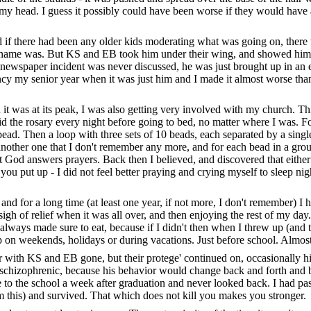
f my head. I guess it possibly could have been worse if they would have
nd if there had been any older kids moderating what was going on, the
 his name was. But KS and EB took him under their wing, and showed hi
 newspaper incident was never discussed, he was just brought up in an
ency my senior year when it was just him and I made it almost worse th
n it was at its peak, I was also getting very involved with my church. Th
said the rosary every night before going to bed, no matter where I was. Fo
 bead. Then a loop with three sets of 10 beads, each separated by a sing
other one that I don't remember any more, and for each bead in a group 
hat God answers prayers. Back then I believed, and discovered that eith
ou put up - I did not feel better praying and crying myself to sleep nig
al, and for a long time (at least one year, if not more, I don't remember)
sigh of relief when it was all over, and then enjoying the rest of my day
I always made sure to eat, because if I didn't then when I threw up (
 on weekends, holidays or during vacations. Just before school. Almos
with KS and EB gone, but their protege' continued on, occasionally hitt
 schizophrenic, because his behavior would change back and forth and be s
to the school a week after graduation and never looked back. I had pas
e from this) and survived. That which does not kill you makes you stronger.