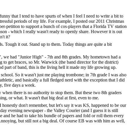
funny that I tend to have spurts of when I feel I need to write a bit to
 stressful periods of my life. For example, I posted our 2011 Christmas
er-petition to support a bunch of cos-players that a Florida TV station
ason - which I really wasn't ready to openly share. However it is out
't it?
ds. Tough it out. Stand up to them. Today things are quite a bit
ool", we had "Junior High" - 7th and 8th grades. My hometown had a
g to get braces, so Mr. Warwick (the band director for the district)
 part of band, this is the living hell it made my life growing up.
e school. So it wasn't just me playing trombone; in 7th grade I was also
letic, and basically a full fledged nerd with the exception that I did
y, five days a week.
y when there is no authority to stop them. But these two 8th graders
g, or what. It wasn't that big deal at first, even to me.
honestly don't remember, but let's say it was KS, happened to be our
y evening newspaper - the Valley Courier (and I guess it is still
 and he had to take his bundle of papers and fold or roll them every
Annoying, but still not a big deal. Of course EB was with him as well,