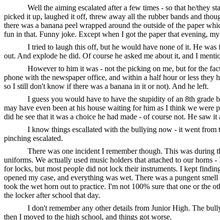
Well the aiming escalated after a few times - so that he/they s
picked it up, laughed it off, threw away all the rubber bands and thoug
there was a banana peel wrapped around the outside of the paper whic
fun in that. Funny joke. Except when I got the paper that evening, 
I tried to laugh this off, but he would have none of it. He w
out. And explode he did. Of course he asked me about it, and I mention
However to him it was - not the picking on me, but for the fac
phone with the newspaper office, and within a half hour or less they 
so I still don't know if there was a banana in it or not). And he left.
I guess you would have to have the stupidity of an 8th grade b
may have even been at his house waiting for him as I think we were pre
did he see that it was a choice he had made - of course not. He saw it 
I know things escallated with the bullying now - it went fro
pinching escalated.
There was one incident I remember though. This was during the
uniforms. We actually used music holders that attached to our horns - 
for locks, but most people did not lock their instruments. I kept find
opened my case, and everything was wet. There was a pungent smell as w
took the wet horn out to practice. I'm not 100% sure that one or the ot
the locker after school that day.
I don't remember any other details from Junior High. The bully
then I moved to the high school, and things got worse.