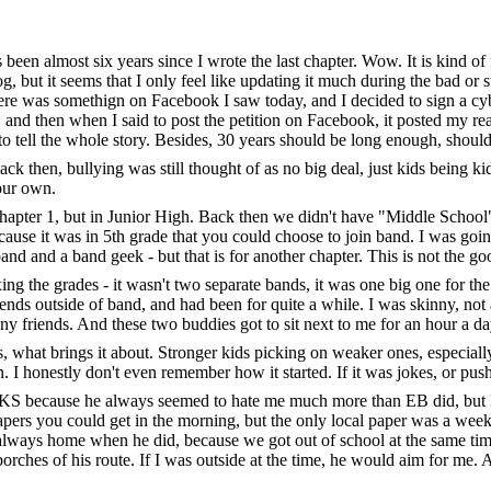
 been almost six years since I wrote the last chapter. Wow. It is kind of 
og, but it seems that I only feel like updating it much during the bad or
here was somethign on Facebook I saw today, and I decided to sign a cyb
, and then when I said to post the petition on Facebook, it posted my re
 tell the whole story. Besides, 30 years should be long enough, shouldn
ck then, bullying was still thought of as no big deal, just kids being ki
your own.
at chapter 1, but in Junior High. Back then we didn't have "Middle Sch
ecause it was in 5th grade that you could choose to join band. I was goin
 and a band geek - but that is for another chapter. This is not the good
ing the grades - it wasn't two separate bands, it was one big one for th
 outside of band, and had been for quite a while. I was skinny, not ath
ny friends. And these two buddies got to sit next to me for an hour a da
s, what brings it about. Stronger kids picking on weaker ones, especiall
. I honestly don't even remember how it started. If it was jokes, or pushin
 KS because he always seemed to hate me much more than EB did, but I 
rs you could get in the morning, but the only local paper was a weekda
 always home when he did, because we got out of school at the same time
rches of his route. If I was outside at the time, he would aim for me. 