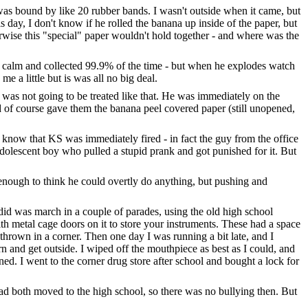
t was bound by like 20 rubber bands. I wasn't outside when it came, but
s day, I don't know if he rolled the banana up inside of the paper, but
wise this "special" paper wouldn't hold together - and where was the
ch calm and collected 99.9% of the time - but when he explodes watch
 a little but is was all no big deal.
 was not going to be treated like that. He was immediately on the
d of course gave them the banana peel covered paper (still unopened,
d know that KS was immediately fired - in fact the guy from the office
adolescent boy who pulled a stupid prank and got punished for it. But
enough to think he could overtly do anything, but pushing and
did was march in a couple of parades, using the old high school
th metal cage doors on it to store your instruments. These had a space
thrown in a corner. Then one day I was running a bit late, and I
n and get outside. I wiped off the mouthpiece as best as I could, and
ned. I went to the corner drug store after school and bought a lock for
had both moved to the high school, so there was no bullying then. But