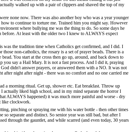
 actually walked up with a pair of clippers and shaved the top of my
re were none now. There was also another boy who was a year younger
m how to continue to torture me. Trained him you might say. However
 environent where bullying me was the thing to do. So some days he
an before. At least with the older two I knew to ALWAYS expect
is was the tradition time when Catholics get confirmed, and I did. I
r those non-catholics, the rosary is a set of prayer beads. There is a
le bead. You start at the cross then go up, around, and back down to
you say a Hail Mary. It is not a fast process. And I did it, praying
er God didn't answer prayers, or answered them with a NO. It was not
ht after night after night - there was no comfort and no one carried me
 I had a morning ritual. Get up, shower etc. Eat breakfast. Throw up
. I actually liked high school, and in my mind separate the horror I
and that ALWAYS happened) it was much more painful and worse - dry
t like clockwork.
ing, pinching or spraying me with his water bottle - then other times
o separate and distinct. So senior year was still bad, but after I
sed through the gauntlet, and while scarred (and even today, 30 years