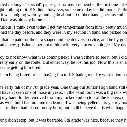
tarted making a "special" paper just for me. I remember the first one - i
ht nothing of it. KS didn't however, so the next day he did more. To thi
h was bulging weirdly, and again about 20 rubber bands, because other
my Dad was already home.
as furious. I think even today I get my tempermant from him - pretty mu
ed the day before, and they were in my section in band and picked on me
t that he paid for the newspaper and the delivery service, and he by god
had a new, pristine paper out to him with very sincere apologies. My da
oy to not know what was coming next. I wasn't there to see it, but I di
tty early on the route. But either way, he lost his job. Now this is an 
as me getting him fired.
m them being bored or just having fun to KS hating me. He wasn't dumb 
 early fall of my 7th grade year. One thing our Junior High band still 
I haven't seen one of those in years. In the band room was a big rack wi
ing my band folder removed from my locker and on top of the lockers, or 
ell, but I had no time to clean it, I was being yelled at to get my hor
her of them had pissed on my horn, but I still believe that is what happe
ing didn't stop, but it was bearable. 8th grade was nice, because they 