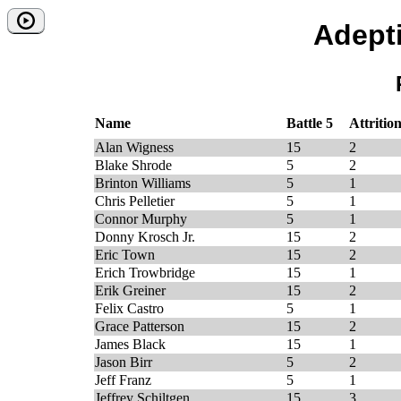
Adept
Name
Battle 5
Attrition
Alan Wigness
15
2
Blake Shrode
5
2
Brinton Williams
5
1
Chris Pelletier
5
1
Connor Murphy
5
1
Donny Krosch Jr.
15
2
Eric Town
15
2
Erich Trowbridge
15
1
Erik Greiner
15
2
Felix Castro
5
1
Grace Patterson
15
2
James Black
15
1
Jason Birr
5
2
Jeff Franz
5
1
Jeffrey Schiltgen
15
3