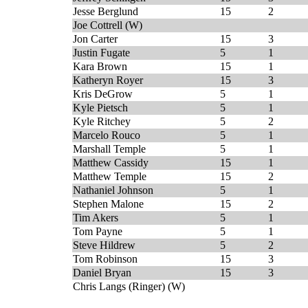
Jesse Berglund
15
2
Joe Cottrell (W)
Jon Carter
15
3
Justin Fugate
5
1
Kara Brown
15
1
Katheryn Royer
15
3
Kris DeGrow
5
1
Kyle Pietsch
5
1
Kyle Ritchey
5
2
Marcelo Rouco
5
1
Marshall Temple
5
1
Matthew Cassidy
15
1
Matthew Temple
15
2
Nathaniel Johnson
5
1
Stephen Malone
15
2
Tim Akers
5
1
Tom Payne
5
1
Steve Hildrew
5
2
Tom Robinson
15
3
Daniel Bryan
15
3
Chris Langs (Ringer) (W)