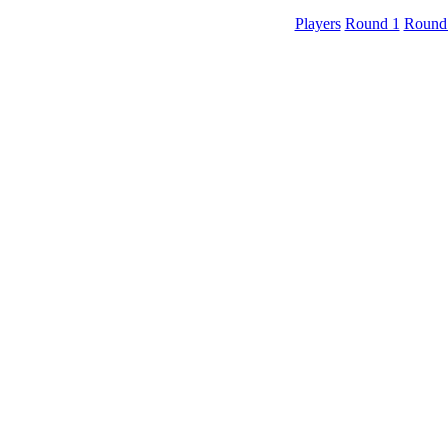
Players
Round 1
Round